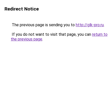
Redirect Notice
The previous page is sending you to
http://glk-pro.ru
.
If you do not want to visit that page, you can
return to
the previous page
.