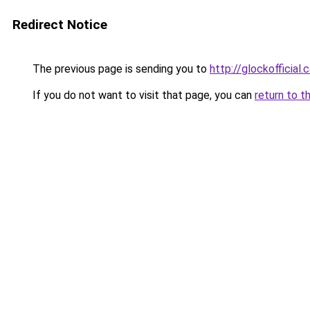
Redirect Notice
The previous page is sending you to
http://glockofficial.
If you do not want to visit that page, you can
return to t