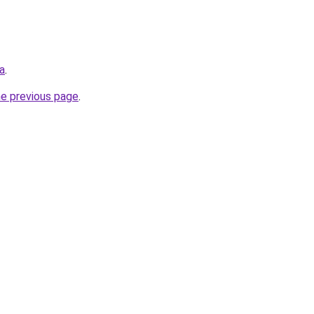
ca
.
he previous page
.