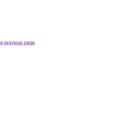
he previous page
.