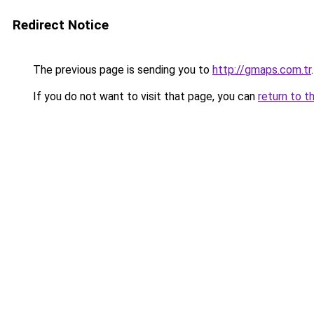
Redirect Notice
The previous page is sending you to
http://gmaps.com.tr
.
If you do not want to visit that page, you can
return to t