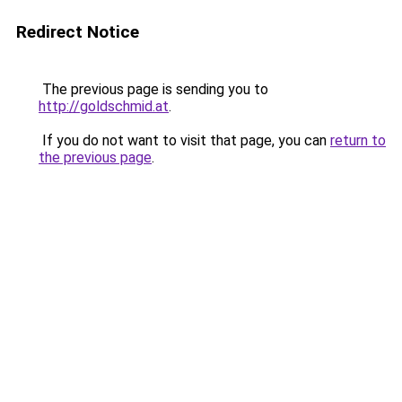
Redirect Notice
The previous page is sending you to
http://goldschmid.at
.
If you do not want to visit that page, you can
return to
the previous page
.