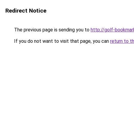
Redirect Notice
The previous page is sending you to
http://golf-bookmar
If you do not want to visit that page, you can
return to t