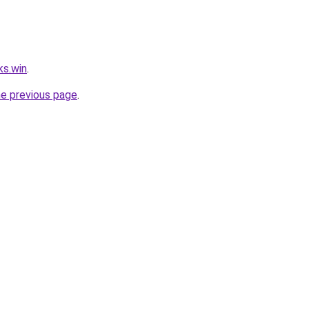
ks.win
.
he previous page
.