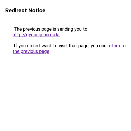
Redirect Notice
The previous page is sending you to
http://gyeongshin.co.kr
.
If you do not want to visit that page, you can
return to
the previous page
.