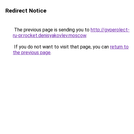
Redirect Notice
The previous page is sending you to
http://gyperolect-
ru-pr.rocket.denisyakovlev.moscow
.
If you do not want to visit that page, you can
return to
the previous page
.