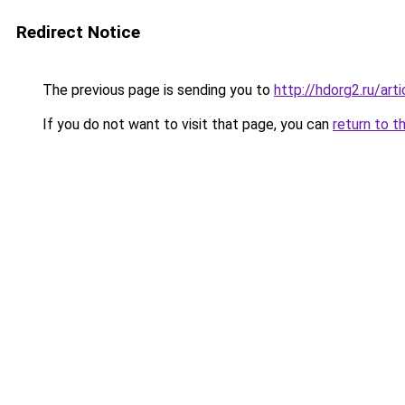
Redirect Notice
The previous page is sending you to
http://hdorg2.ru/ar
If you do not want to visit that page, you can
return to t