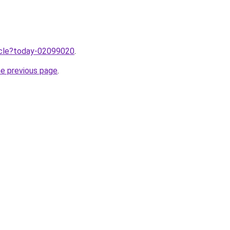
ticle?today-02099020
.
he previous page
.