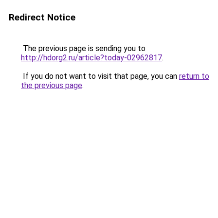
Redirect Notice
The previous page is sending you to
http://hdorg2.ru/article?today-02962817
.
If you do not want to visit that page, you can
return to
the previous page
.