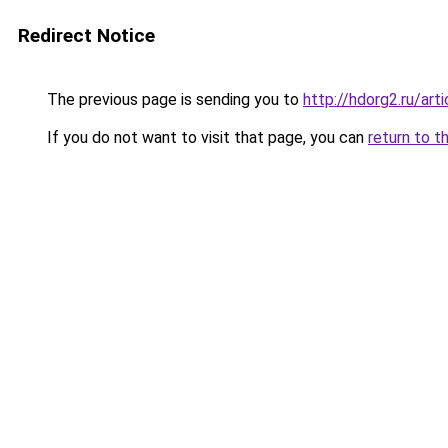
Redirect Notice
The previous page is sending you to
http://hdorg2.ru/ar
If you do not want to visit that page, you can
return to t