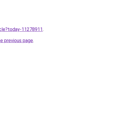
ticle?today-11278911
.
he previous page
.