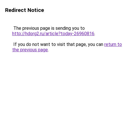
Redirect Notice
The previous page is sending you to
http://hdorg2.ru/article?today-26960816
.
If you do not want to visit that page, you can
return to
the previous page
.