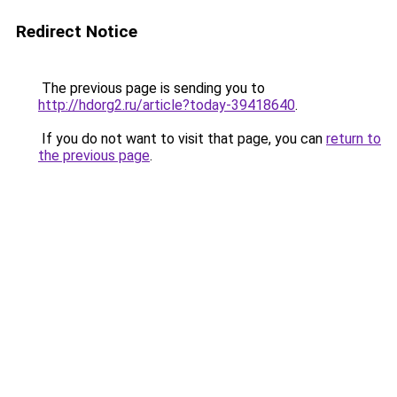
Redirect Notice
The previous page is sending you to
http://hdorg2.ru/article?today-39418640
.
If you do not want to visit that page, you can
return to
the previous page
.