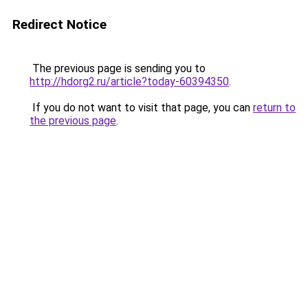
Redirect Notice
The previous page is sending you to
http://hdorg2.ru/article?today-60394350
.
If you do not want to visit that page, you can
return to
the previous page
.