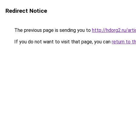
Redirect Notice
The previous page is sending you to
http://hdorg2.ru/ar
If you do not want to visit that page, you can
return to t