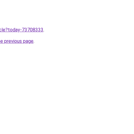
ticle?today-73708333
.
he previous page
.