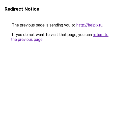
Redirect Notice
The previous page is sending you to
http://helpix.ru
.
If you do not want to visit that page, you can
return to
the previous page
.