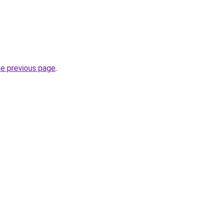
he previous page
.