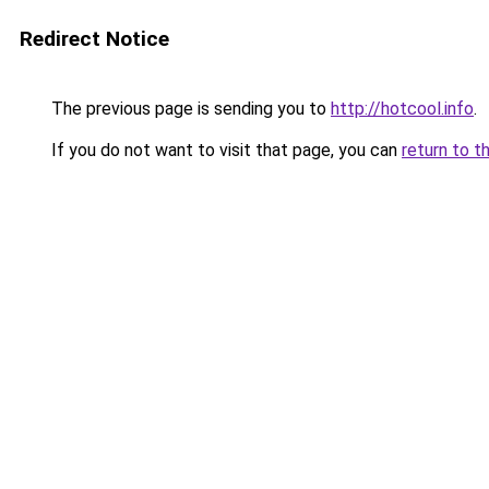
Redirect Notice
The previous page is sending you to
http://hotcool.info
.
If you do not want to visit that page, you can
return to t