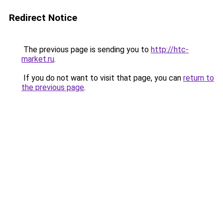
Redirect Notice
The previous page is sending you to
http://htc-
market.ru
.
If you do not want to visit that page, you can
return to
the previous page
.