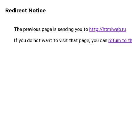
Redirect Notice
The previous page is sending you to
http://htmlweb.ru
.
If you do not want to visit that page, you can
return to t