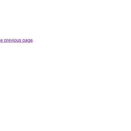
he previous page
.