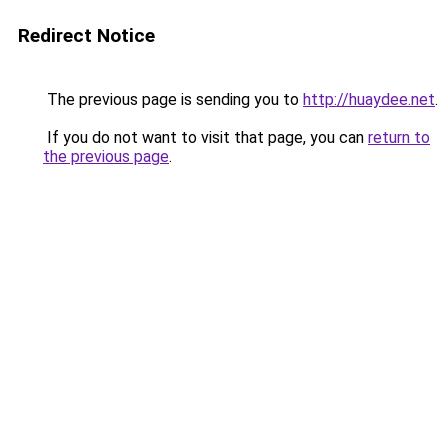
Redirect Notice
The previous page is sending you to
http://huaydee.net
.
If you do not want to visit that page, you can
return to
the previous page
.