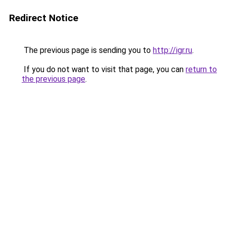
Redirect Notice
The previous page is sending you to
http://igr.ru
.
If you do not want to visit that page, you can
return to
the previous page
.