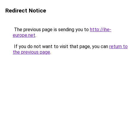
Redirect Notice
The previous page is sending you to
http://ihe-
europe.net
.
If you do not want to visit that page, you can
return to
the previous page
.