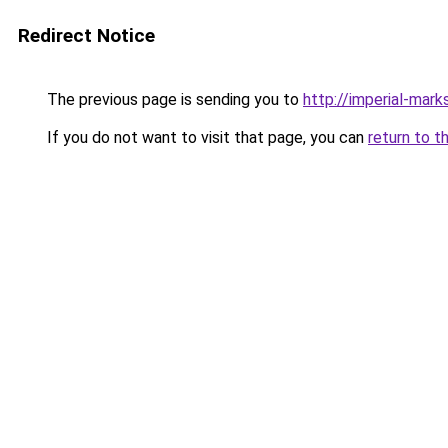
Redirect Notice
The previous page is sending you to
http://imperial-marks
If you do not want to visit that page, you can
return to t