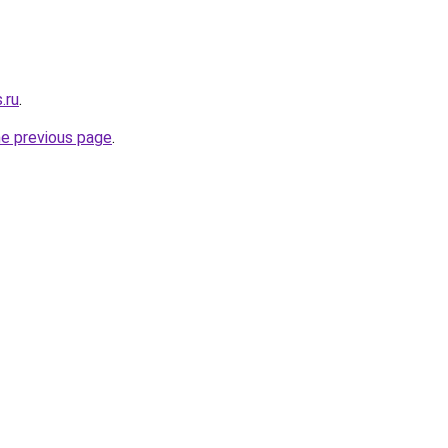
.ru
.
he previous page
.