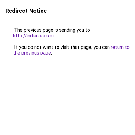
Redirect Notice
The previous page is sending you to
http://indianbags.ru
.
If you do not want to visit that page, you can
return to
the previous page
.