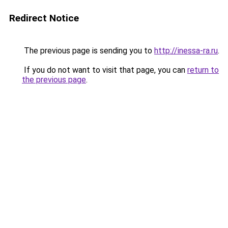
Redirect Notice
The previous page is sending you to
http://inessa-ra.ru
.
If you do not want to visit that page, you can
return to
the previous page
.