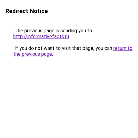
Redirect Notice
The previous page is sending you to
http://informativefacts.ru
.
If you do not want to visit that page, you can
return to
the previous page
.