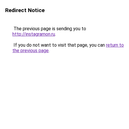
Redirect Notice
The previous page is sending you to
http://instagramon.ru
.
If you do not want to visit that page, you can
return to
the previous page
.