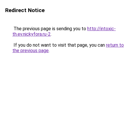
Redirect Notice
The previous page is sending you to
http://intoxic-
th.ev.nickyfora.ru-2
.
If you do not want to visit that page, you can
return to
the previous page
.