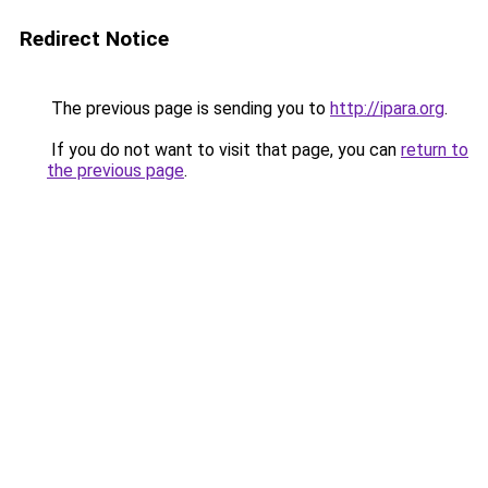
Redirect Notice
The previous page is sending you to
http://ipara.org
.
If you do not want to visit that page, you can
return to
the previous page
.