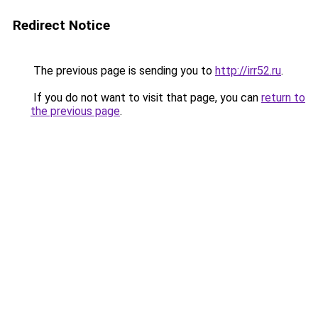
Redirect Notice
The previous page is sending you to
http://irr52.ru
.
If you do not want to visit that page, you can
return to
the previous page
.