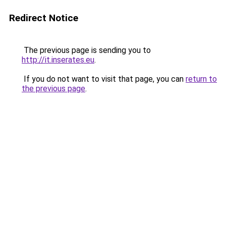
Redirect Notice
The previous page is sending you to
http://it.inserates.eu
.
If you do not want to visit that page, you can
return to
the previous page
.