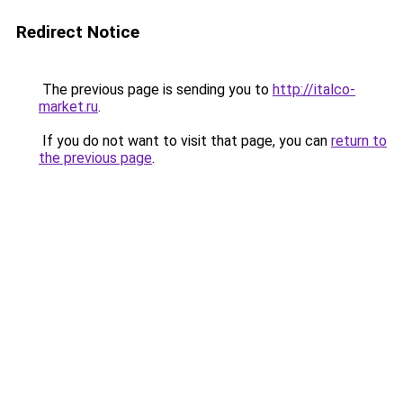
Redirect Notice
The previous page is sending you to
http://italco-
market.ru
.
If you do not want to visit that page, you can
return to
the previous page
.