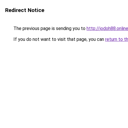
Redirect Notice
The previous page is sending you to
http://jodoh88.onlin
If you do not want to visit that page, you can
return to t