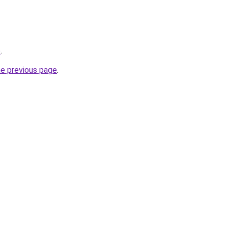
e
.
he previous page
.