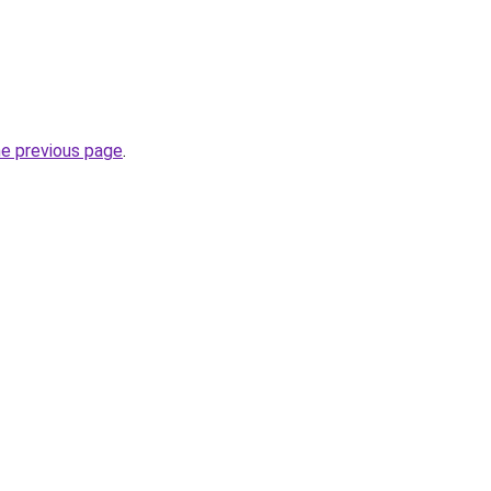
he previous page
.