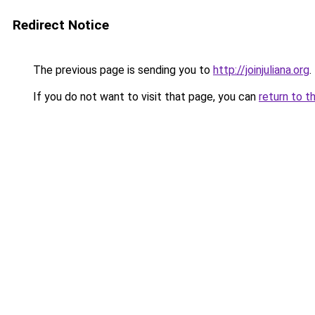
Redirect Notice
The previous page is sending you to
http://joinjuliana.org
.
If you do not want to visit that page, you can
return to t