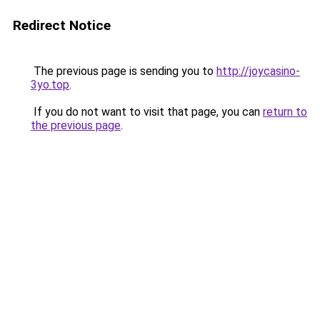
Redirect Notice
The previous page is sending you to
http://joycasino-
3yo.top
.
If you do not want to visit that page, you can
return to
the previous page
.