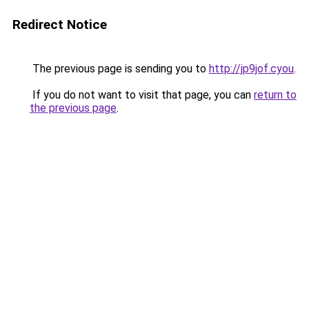
Redirect Notice
The previous page is sending you to
http://jp9jof.cyou
.
If you do not want to visit that page, you can
return to
the previous page
.