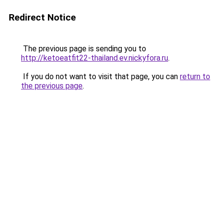
Redirect Notice
The previous page is sending you to
http://ketoeatfit22-thailand.ev.nickyfora.ru
.
If you do not want to visit that page, you can
return to
the previous page
.