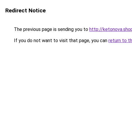
Redirect Notice
The previous page is sending you to
http://ketonova.sho
If you do not want to visit that page, you can
return to t