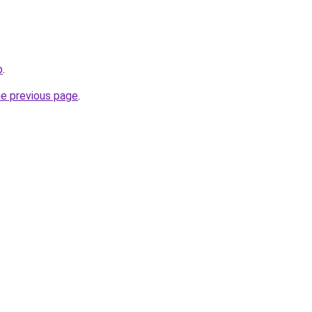
p
.
he previous page
.