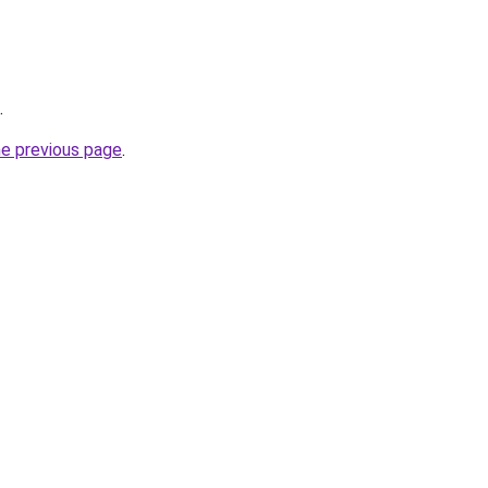
.
he previous page
.