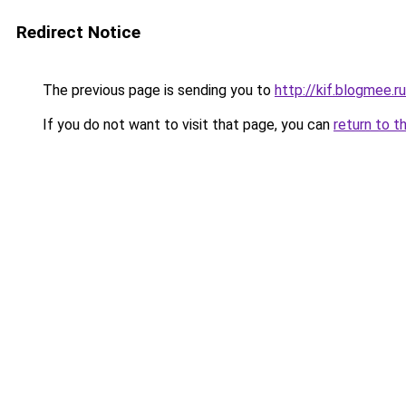
Redirect Notice
The previous page is sending you to
http://kif.blogmee.ru
If you do not want to visit that page, you can
return to t