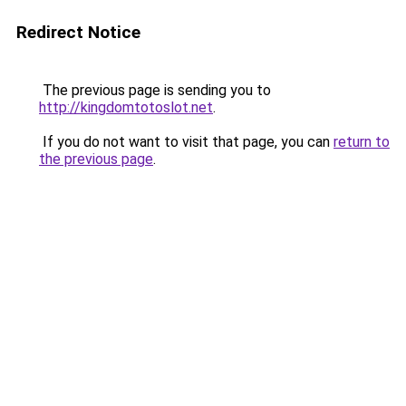
Redirect Notice
The previous page is sending you to
http://kingdomtotoslot.net
.
If you do not want to visit that page, you can
return to
the previous page
.