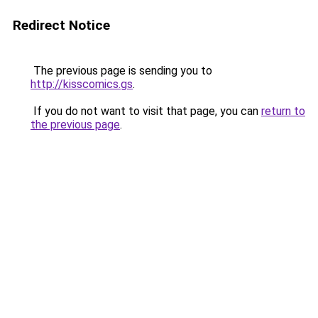
Redirect Notice
The previous page is sending you to
http://kisscomics.gs
.
If you do not want to visit that page, you can
return to
the previous page
.