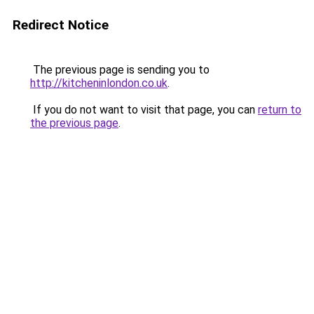
Redirect Notice
The previous page is sending you to
http://kitcheninlondon.co.uk
.
If you do not want to visit that page, you can
return to
the previous page
.