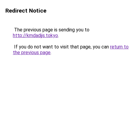
Redirect Notice
The previous page is sending you to
http://kmdadjjs.tokyo
.
If you do not want to visit that page, you can
return to
the previous page
.