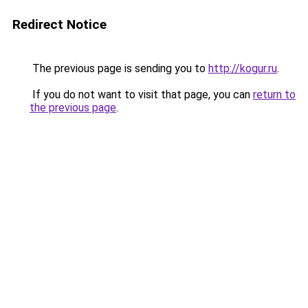
Redirect Notice
The previous page is sending you to
http://kogur.ru
.
If you do not want to visit that page, you can
return to
the previous page
.