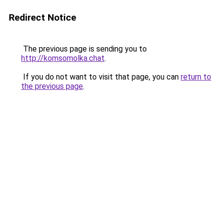
Redirect Notice
The previous page is sending you to
http://komsomolka.chat
.
If you do not want to visit that page, you can
return to
the previous page
.