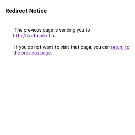
Redirect Notice
The previous page is sending you to
http://krotmarket.ru
.
If you do not want to visit that page, you can
return to
the previous page
.