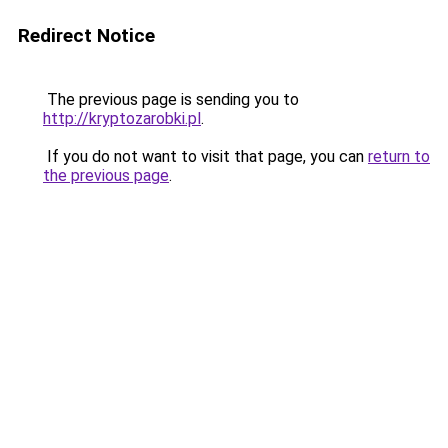
Redirect Notice
The previous page is sending you to
http://kryptozarobki.pl
.
If you do not want to visit that page, you can
return to
the previous page
.