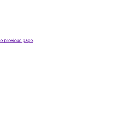
he previous page
.