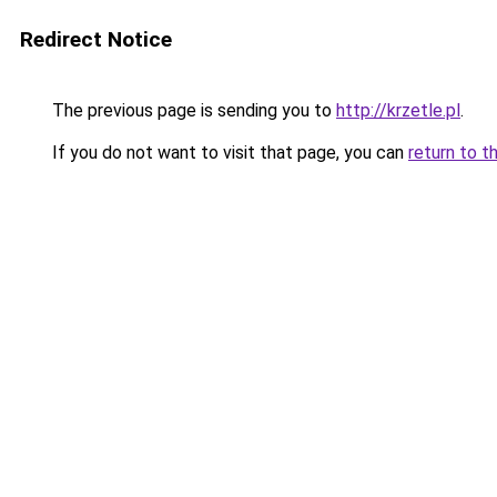
Redirect Notice
The previous page is sending you to
http://krzetle.pl
.
If you do not want to visit that page, you can
return to t