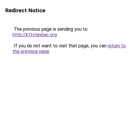
Redirect Notice
The previous page is sending you to
http://kttvtaybac.org
.
If you do not want to visit that page, you can
return to
the previous page
.