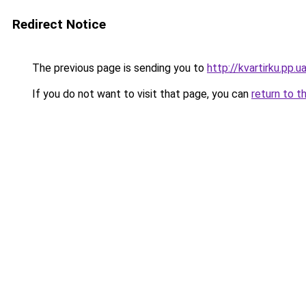
Redirect Notice
The previous page is sending you to
http://kvartirku.pp.u
If you do not want to visit that page, you can
return to t