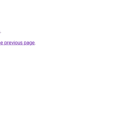
a
.
he previous page
.