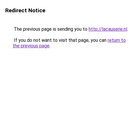
Redirect Notice
The previous page is sending you to
http://lacauserie.nl
.
If you do not want to visit that page, you can
return to
the previous page
.